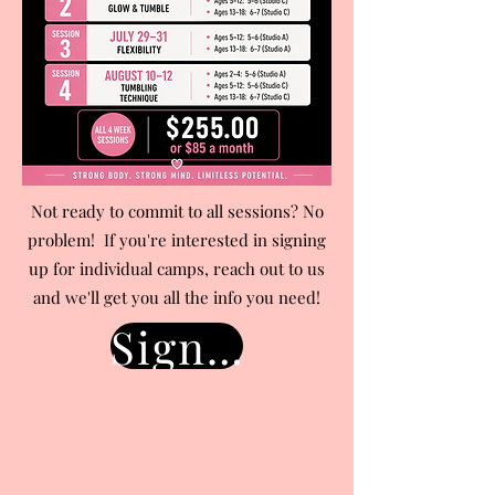
Not ready to commit to all sessions? No
problem! If you're interested in signing
up for individual camps, reach out to us
and we'll get you all the info you need!
Sign Up