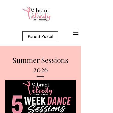
Parent Portal
Summer Sessions
2026