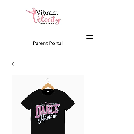
Parent Portal