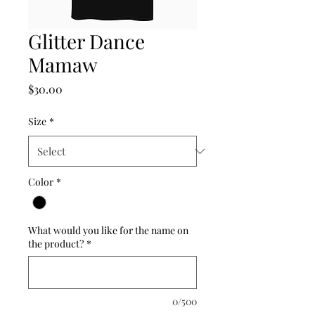
Glitter Dance
Mamaw
Price
$30.00
Size
*
Color
*
What would you like for the name on
the product?
*
0/500