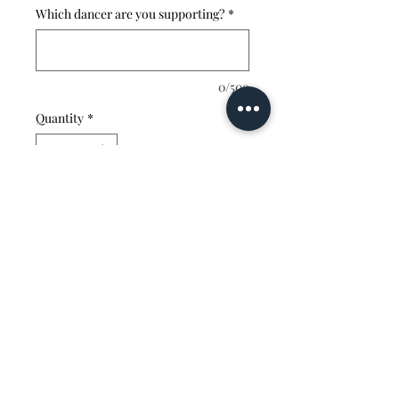
Which dancer are you supporting?
*
0/500
Quantity
*
Add to Cart
vibrantvelocitydanceacademy@gmail.com
330-353-9382