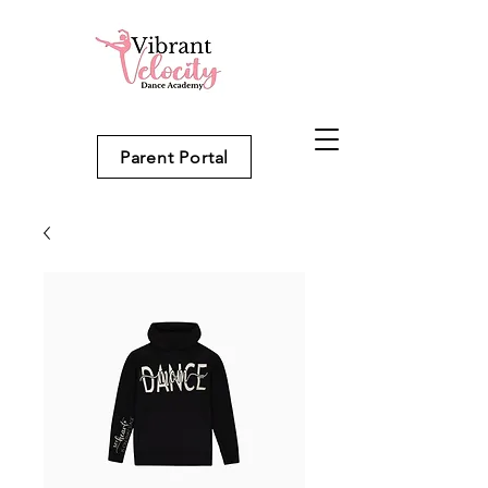
Parent Portal