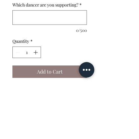
Which dancer are you supporting?
*
0/500
Quantity
*
Add to Cart
This shirt is fully
customizable — choose your
color and choose your
wording!