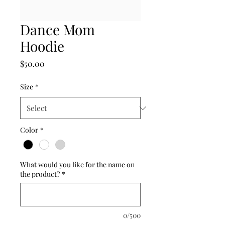
Dance Mom
Hoodie
Price
$50.00
Size
*
Color
*
What would you like for the name on
the product?
*
0/500