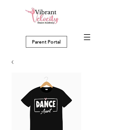
Parent Portal