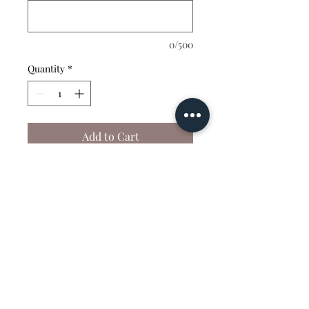
0/500
Quantity
*
Add to Cart
This shirt is fully
customizable — choose your
color and your wording!
vibrantvelocitydanceacademy@gmail.com