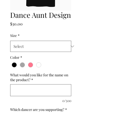
Dance Aunt Design
Price
$30.00
Size
*
Color
*
What would you like for the name on
the product?
*
0/500
Which dancer are you supporting?
*